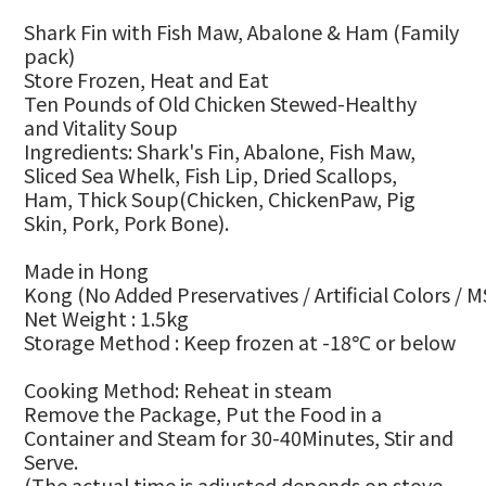
Shark Fin with Fish Maw, Abalone & Ham
(Family
pack)
Store Frozen, Heat and Eat
Ten
P
ounds of
O
ld
C
hicken
S
tewed-
H
ealthy
and
V
itality
S
oup
Ingredients:
Shark's Fin, Abalone, Fish Maw,
Sliced Sea Whelk, Fish Lip, Dried Scallops,
Ham
,
Thick
Soup
(
Chicken, ChickenPaw, Pig
Skin, Pork, Pork Bone
)
.
Made in Hong
Kong
(No
A
dded
P
reservatives
/
A
rtificial
C
olors
/
M
Net Weight :
1.5kg
Storage Method : Keep frozen at -18
or below
℃
Cooking Method
:
Reheat in steam
Remove the Package, Put the Food in a
Container and Steam for 30-40Minutes, Stir and
Serve.
(The actual time is adjusted depends on stove