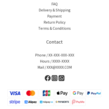
FAQ
Delivery & Shipping
Payment
Return Policy
Terms & Conditions
Contact
Phone / XX-XXX-XXX-XXX
Hours / XXXX-XXXX
Mail / XXX@XXXX.COM