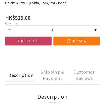
Chicken Paw, Pig Skin, Pork, Pork Bone).
HK$529.00
Quantity
ADD TO CART
BUY NOW
Shipping &
Customer
Description
Payment
Reviews
Description