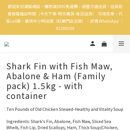
歡迎來到潮掂網店，購物滿$800免運費，順豐冷運送貨，送貨前
會致電確認時間（今天下單-明天備貨-後日送貨）  可接急單，代
客call車，最快半小時送達（紅磡門店出發），詳情 WhatsApp ：
92295039
Shark Fin with Fish Maw,
Abalone & Ham (Family
pack) 1.5kg - with
container
Ten Pounds of Old Chicken Stewed-Healthy and Vitality Soup
Ingredients: Shark's Fin, Abalone, Fish Maw, Sliced Sea 
Whelk, Fish Lip, Dried Scallops, Ham, Thick Soup(Chicken, 