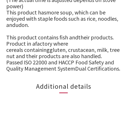
power)
This product hasmore soup, which can be
enjoyed with staple foods such as rice, noodles,
andudon.
This p
roduct
contains
fish
andtheir products.
Product in afactory where
cereals
containinggluten, crustacean
, milk
,
t
ree
nut and their products are also handled.
Passed ISO 22000 and HACCP Food Safety and
Quality Management SystemDual Certifications.
Additional details