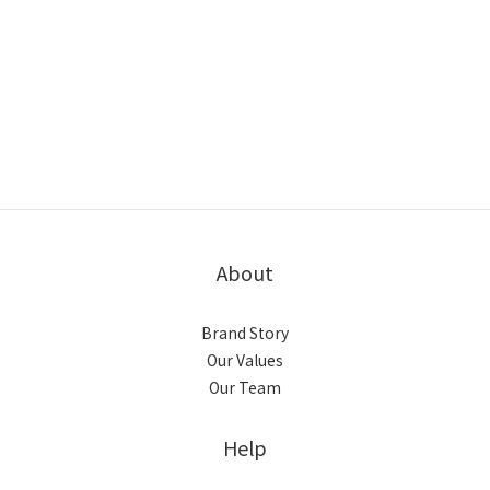
About
Brand Story
Our Values
Our Team
Help